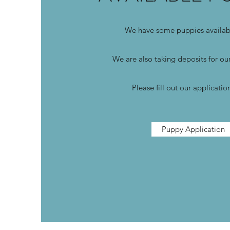
We have some puppies avail
We are also taking deposits for our
Please fill out our applicati
Puppy Application