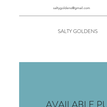
saltygoldens@gmail.com
SALTY GOLDENS
AVAILABLE P