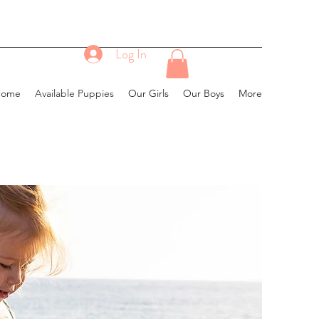
Log In
Home
Available Puppies
Our Girls
Our Boys
More