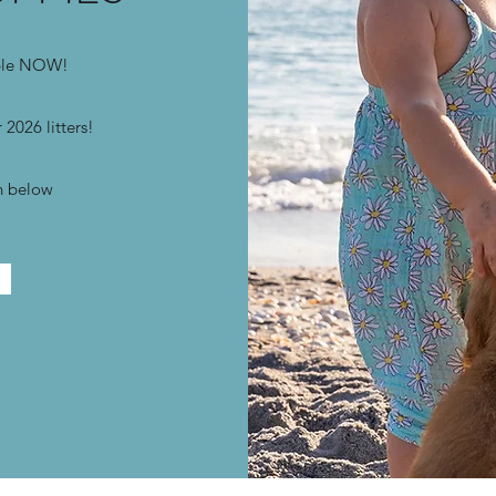
able NOW!
 2026 litters!
on below