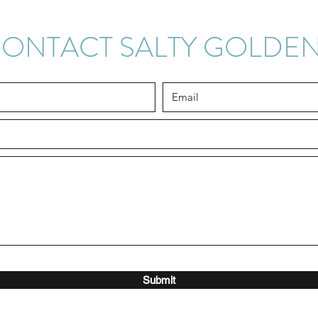
ONTACT SALTY GOLDE
Submit