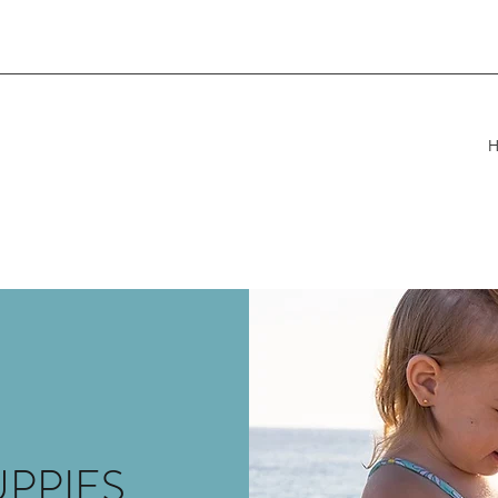
UPPIES