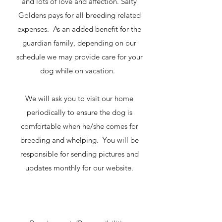
and lots of love and affection. Salty
Goldens pays for all breeding related
expenses. As an added benefit for the
guardian family, depending on our
schedule we may provide care for your
dog while on vacation.
We will ask you to visit our home
periodically to ensure the dog is
comfortable when he/she comes for
breeding and whelping. You will be
responsible for sending pictures and
updates monthly for our website.