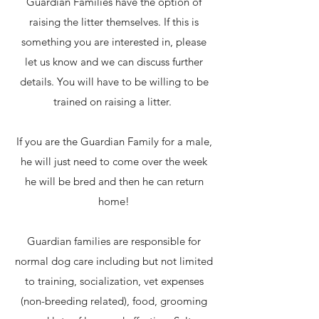
Guardian Families have the option of
raising the litter themselves. If this is
something you are interested in, please
let us know and we can discuss further
details. You will have to be willing to be
trained on raising a litter.
If you are the Guardian Family for a male,
he will just need to come over the week
he will be bred and then he can return
home!
Guardian families are responsible for
normal dog care including but not limited
to training, socialization, vet expenses
(non-breeding related), food, grooming