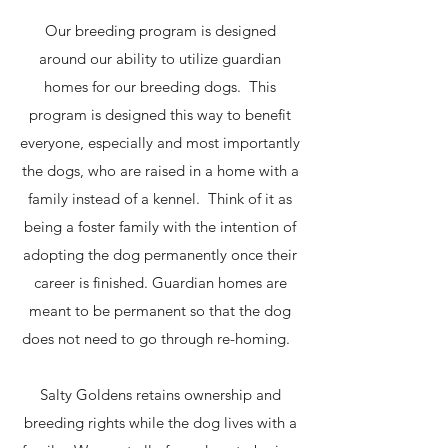
Our breeding program is designed
around our ability to utilize guardian
homes for our breeding dogs. This
program is designed this way to benefit
everyone, especially and most importantly
the dogs, who are raised in a home with a
family instead of a kennel. Think of it as
being a foster family with the intention of
adopting the dog permanently once their
career is finished. Guardian homes are
meant to be permanent so that the dog
does not need to go through re-homing.
Salty Goldens retains ownership and
breeding rights while the dog lives with a