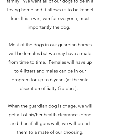
family. We want all of our dogs to be in a
loving home and it allows us to be kennel
free. It is a win, win for everyone, most
importantly the dog.
Most of the dogs in our guardian homes
will be females but we may have a male
from time to time. Females will have up
to 4 litters and males can be in our
program for up to 6 years (at the sole
discretion of Salty Goldens).
When the guardian dog is of age, we will
get all of his/her health clearances done
and then if all goes well, we will breed
them to a mate of our choosing.