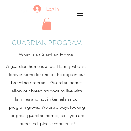
Log In
GUARDIAN PROGRAM
What is a Guardian Home?
A guardian home is a local family who is a
forever home for one of the dogs in our
breeding program. Guardian homes
allow our breeding dogs to live with
families and not in kennels as our
program grows. We are always looking
for great guardian homes, so if you are
interested, please contact us!