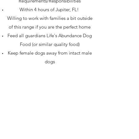
Requirements/Responsibilities
Within 4 hours of Jupiter, FL!
Willing to work with families a bit outside
of this range if you are the perfect home
Feed all guardians Life's Abundance Dog
Food (or similar quality food)
Keep female dogs away from intact male
dogs
Not allow intact males to breed intact
females
Training - at least 2 classes and the
Canine Good Citizen (CGC) test
Notify us immediately when the dog is in
season
Visit our home periodically to ensure the
dog is comfortable when they come back