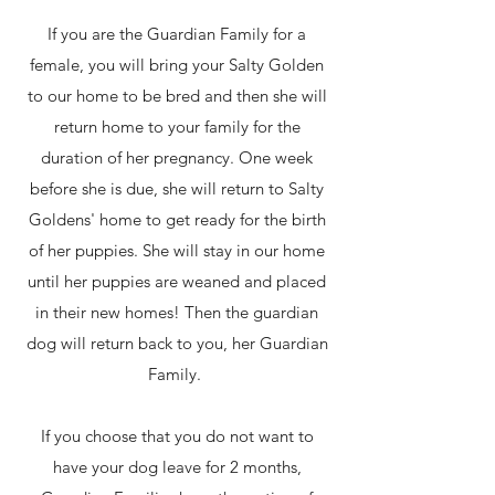
If you are the Guardian Family for a
female, you will bring your Salty Golden
to our home to be bred and then she will
return home to your family for the
duration of her pregnancy. One week
before she is due, she will return to Salty
Goldens' home to get ready for the birth
of her puppies. She will stay in our home
until her puppies are weaned and placed
in their new homes! Then the guardian
dog will return back to you, her Guardian
Family.
If you choose that you do not want to
have your dog leave for 2 months,