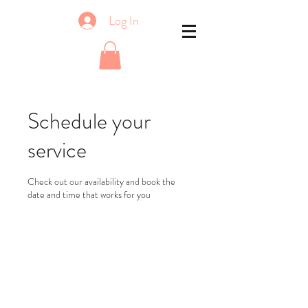
Log In
Schedule your
service
Check out our availability and book the
date and time that works for you